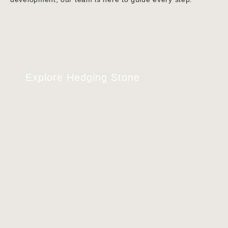
Explore Hedging Stone