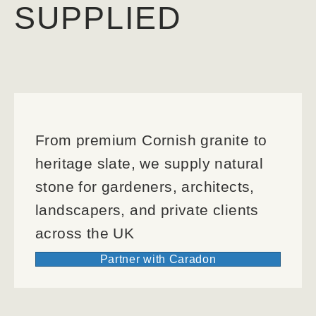
SUPPLIED
From premium Cornish granite to
heritage slate, we supply natural
stone for gardeners, architects,
landscapers, and private clients
across the UK
Partner with Caradon