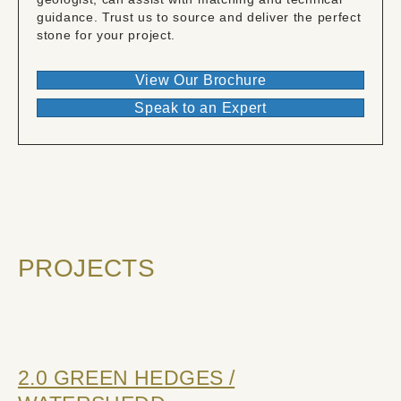
guidance. Trust us to source and deliver the perfect
stone for your project.
View Our Brochure
Speak to an Expert
PROJECTS
2.0 GREEN HEDGES /