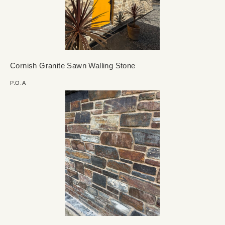
Cornish Granite Sawn Walling Stone
P.O.A