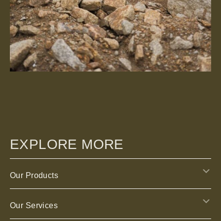
EXPLORE MORE
E
Our Products
E
Our Services