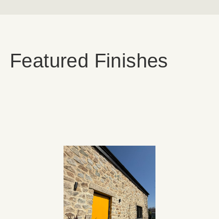
Featured Finishes