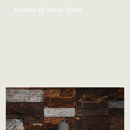
Explore All Stone Types