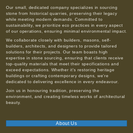
Our small, dedicated company specializes in sourcing
stone from historical quarries, preserving their legacy
while meeting modern demands. Committed to
sustainability, we prioritize eco practices in every aspect
of our operations, ensuring minimal environmental impact.
We collaborate closely with builders, masons, self-
builders, architects, and designers to provide tailored
solutions for their projects. Our team boasts high
expertise in stone sourcing, ensuring that clients receive
top-quality materials that meet their specifications and
exceed expectations. Whether it's restoring heritage
buildings or crafting contemporary designs, we're
dedicated to delivering excellence in every endeavour.
Join us in honouring tradition, preserving the
environment, and creating timeless works of architectural
beauty.
About Us