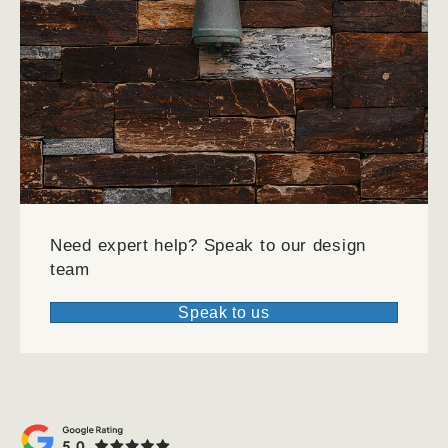
Need expert help?
Speak to our design
team
Speak to us