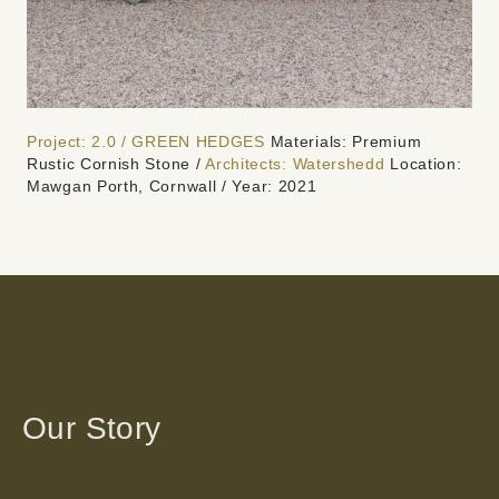
Project: 2.0 / GREEN HEDGES
Materials: Premium
Rustic Cornish Stone /
Architects: Watershedd
Location:
Mawgan Porth, Cornwall / Year: 2021
Our Story