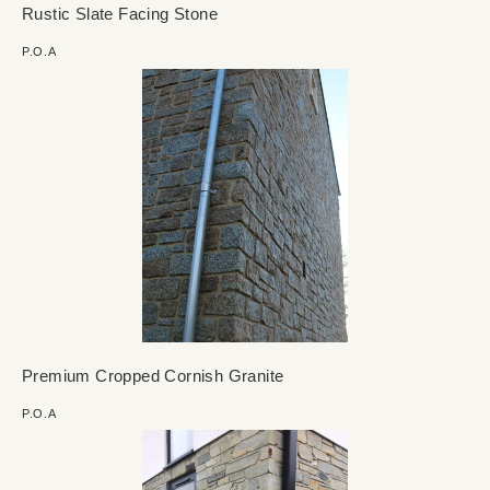
Rustic Slate Facing Stone
P.O.A
Premium Cropped Cornish Granite
P.O.A