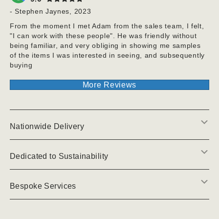
- Stephen Jaynes, 2023
From the moment I met Adam from the sales team, I felt,
"I can work with these people". He was friendly without
being familiar, and very obliging in showing me samples
of the items I was interested in seeing, and subsequently
buying
More Reviews
E
Nationwide Delivery
E
Dedicated to Sustainability
E
Bespoke Services