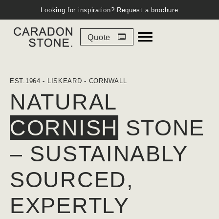
Looking for inspiration?
Request a brochure
Quote
EST.1964 - LISKEARD - CORNWALL
NATURAL
CORNISH
STONE
– SUSTAINABLY
SOURCED,
EXPERTLY