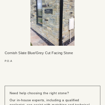
Cornish Slate Blue/Grey Cut Facing Stone
P.O.A
Need help choosing the right stone?
Our in-house experts, including a qualified
geologist, can assist with matching and technical