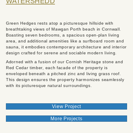
WATERSHEDD
Green Hedges rests atop a picturesque hillside with
breathtaking views of Mawgan Porth beach in Cornwall.
Boasting seven bedrooms, a spacious open-plan living
area, and additional amenities like a surfboard room and
sauna, it embodies contemporary architecture and interior
design crafted for serene and sociable modern living.
Adorned with a fusion of our Cornish Heritage stone and
Red Cedar timber, each facade of the property is
enveloped beneath a pitched zinc and living grass roof.
This design ensures the property harmonizes seamlessly
with its picturesque natural surroundings.
View Project
More Projects