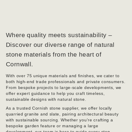
Where quality meets sustainability –
Discover our diverse range of natural
stone materials from the heart of
Cornwall.
With over 75 unique materials and finishes, we cater to
both high-end trade professionals and private consumers.
From bespoke projects to large-scale developments, we
offer expert guidance to help you craft timeless,
sustainable designs with natural stone.
As a trusted Cornish stone supplier, we offer locally
quarried granite and slate, pairing architectural beauty
with sustainable sourcing. Whether you're crafting a
bespoke garden feature or managing a large
development, our team is here to guide every step.