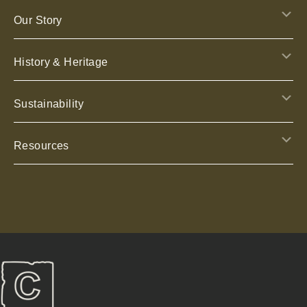
E
Our Story
E
History & Heritage
E
Sustainability
E
Resources