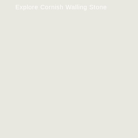
Explore Cornish Walling Stone