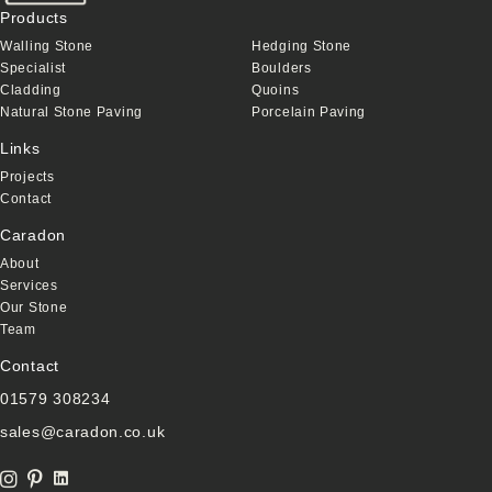
Products
Walling Stone
Hedging Stone
Specialist
Boulders
Cladding
Quoins
Natural Stone Paving
Porcelain Paving
Links
Projects
Contact
Caradon
About
Services
Our Stone
Team
Contact
01579 308234
sales@caradon.co.uk
Linkedin Link
instagram icon
Pinterest Icon