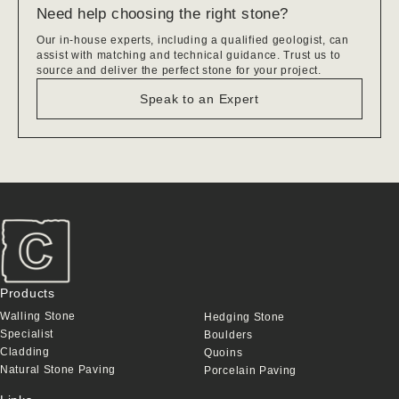
Need help choosing the right stone?
Our in-house experts, including a qualified geologist, can
assist with matching and technical guidance. Trust us to
source and deliver the perfect stone for your project.
Speak to an Expert
Products
Walling Stone
Hedging Stone
Specialist
Boulders
Cladding
Quoins
Natural Stone Paving
Porcelain Paving