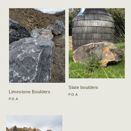
Slate boulders
Limestone Boulders
P.O.A
P.O.A