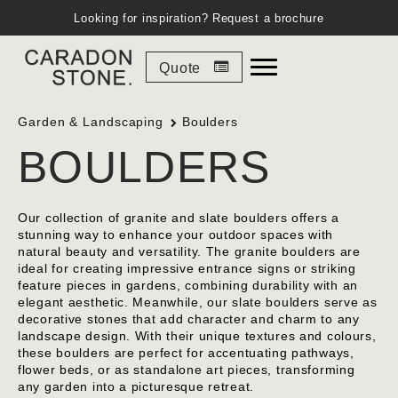
Looking for inspiration?
Request a brochure
Quote
Garden & Landscaping
Boulders
BOULDERS
Our collection of granite and slate boulders offers a
stunning way to enhance your outdoor spaces with
natural beauty and versatility. The granite boulders are
ideal for creating impressive entrance signs or striking
feature pieces in gardens, combining durability with an
elegant aesthetic. Meanwhile, our slate boulders serve as
decorative stones that add character and charm to any
landscape design. With their unique textures and colours,
these boulders are perfect for accentuating pathways,
flower beds, or as standalone art pieces, transforming
any garden into a picturesque retreat.