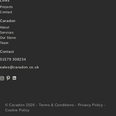
Links
Projects
Contact
Caradon
About
Services
Our Stone
Team
Contact
01579 308234
sales@caradon.co.uk
Linkedin Link
instagram icon
Pinterest Icon
© Caradon 2026 -
Terms & Conditions
-
Privacy Policy
-
Cookie Policy