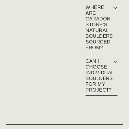
WHERE
ARE
CARADON
STONE’S
NATURAL
BOULDERS
SOURCED
FROM?
CAN I
CHOOSE
INDIVIDUAL
BOULDERS
FOR MY
PROJECT?