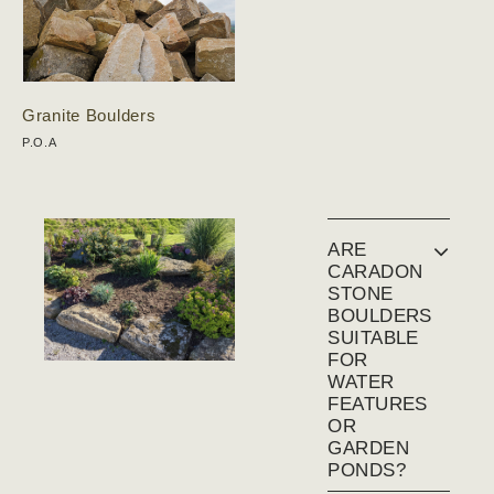
Granite Boulders
P.O.A
ARE
CARADON
STONE
BOULDERS
SUITABLE
FOR
WATER
FEATURES
OR
GARDEN
PONDS?