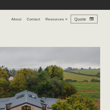
About
Contact
Resources
Quote