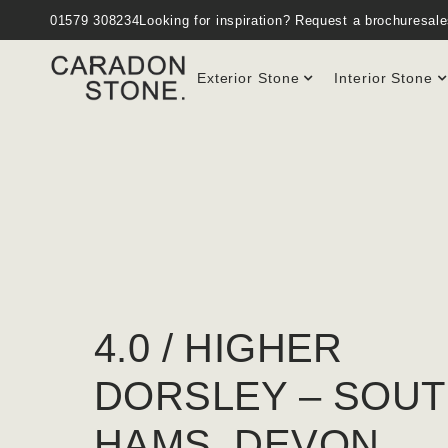
01579 308234
Looking for inspiration?
Request a brochure
sal
Exterior Stone
Interior Stone
4.0 / HIGHER
DORSLEY – SOU
HAMS. DEVON