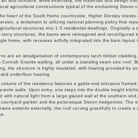
f art and furniture, while externally, the materials and design ho
ocal agricultural constructions typical of the enchanting Devon 
 the heart of the South Hams countryside, Higher Dorsley stands
rsion, a testament to utilizing national planning policy that re
ricultural structures into 1-5 residential dwellings. Originally a 
-story structures, the barns were reimagined and reconfigured t
gle home, with recesses artfully integrated into the barn layout 
ns are an amalgamation of contemporary larch timber cladding,
Cornish Granite walling, all under a standing seam zinc roof. Bu
ng, the structure is highly insulated, with heating provided by ai
and underfloor heating.
 volume of the residence features a gable-end entrance framed
granite walls. Upon entry, one steps into the double-height kitch
d with natural light from a large glazed wall at the southern end,
e courtyard garden and the picturesque Devon hedgerows. The 
frame extends externally, the roof curving gracefully to create a
ce.