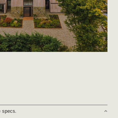
 specs.
Coll