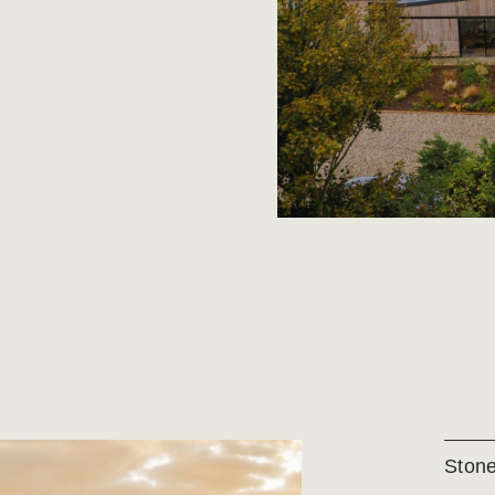
Stone