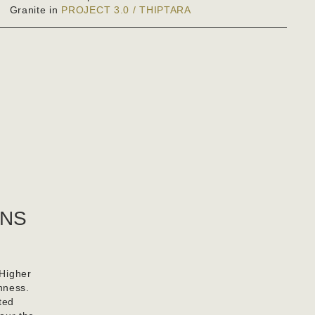
Granite in
PROJECT 3.0 / THIPTARA
RNS
 Higher
nness.
ted