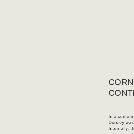
CORN
CONT
In a contemp
Dorsley was
Internally, 