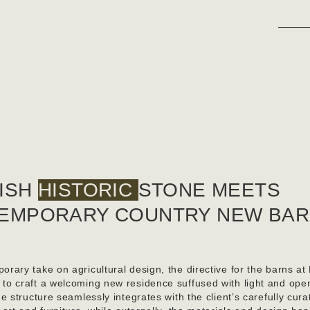
ISH
HISTORIC
STONE MEETS
EMPORARY COUNTRY NEW BA
orary take on agricultural design, the directive for the barns at
 to craft a welcoming new residence suffused with light and ope
the structure seamlessly integrates with the client’s carefully cura