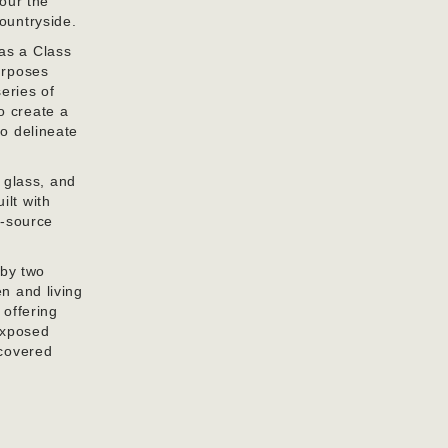
nour the
countryside.
 as a Class
purposes
series of
o create a
to delineate
 glass, and
ilt with
r-source
 by two
en and living
 offering
exposed
 covered