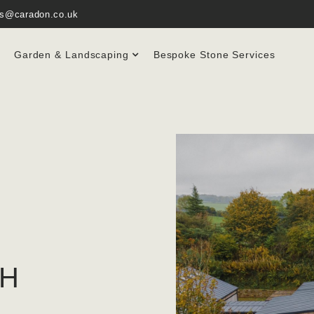
es@caradon.co.uk
Garden & Landscaping
Bespoke Stone Services
TH