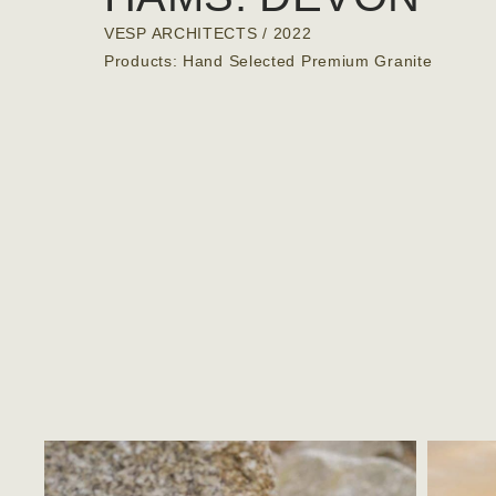
VESP ARCHITECTS
/ 2022
Products: Hand Selected Premium Granite