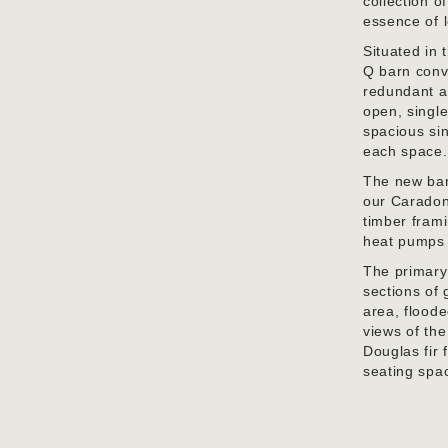
collection o
essence of l
Situated in
Q barn conve
redundant ag
open, single
spacious sin
each space.
The new bar
our Caradon 
timber frami
heat pumps 
The primary
sections of 
area, floode
views of th
Douglas fir 
seating spa