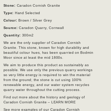
Stone:
Caradon Cornish Granite
Type:
Hand Selected
Colour:
Brown / Silver Grey
Source:
Caradon Quarry, Cornwall
Quantity:
300m2
We are the only supplier of Caradon Cornish
Granite. This stone, known for high durability and
beautiful colour hues, has been quarried on Bodmin
Moor since at least the mid 1800s.
We aim to produce this product as sustainably as
possible. We use only the previous quarry workings
so very little energy is required to win the material
from the ground; the stone is cut using 100%
renewable energy, and our water system recycles
quarry water throughout the cutting process.
Find out more about the history and geology of
Caradon Cornish Granite – LEARN MORE
See more examples of our Caradon Cornish