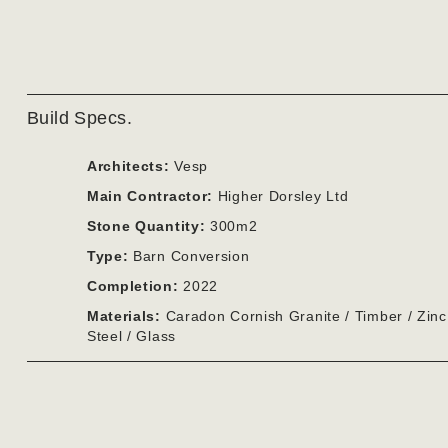
Build Specs.
Architects:
Vesp
Main Contractor:
Higher Dorsley Ltd
Stone Quantity:
300m2
Type:
Barn Conversion
Completion:
2022
Materials:
Caradon Cornish Granite / Timber / Zinc
Steel / Glass