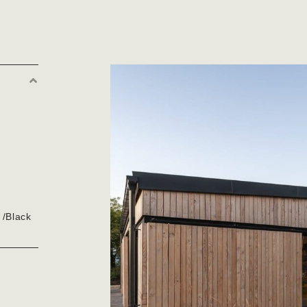
Collapse
 /Black