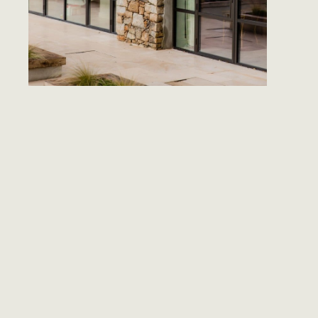
CLAS
STYL
The village 