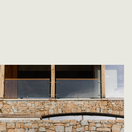
rials. We
ertise for