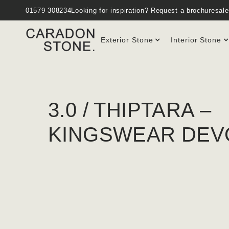
01579 308234
Looking for inspiration?
Request a brochure
sal
Exterior Stone
Interior Stone
3.0 / THIPTARA –
KINGSWEAR DEV
GOULDEN & SONS / 2022
PRODUCT : CARADON CORNISH GRANITE