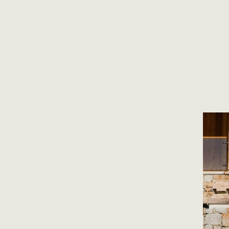
a bold design that marries a modern design with traditional mate
ed to be able to contribute and hope to continue to offer our exp
perfect stone on each project.
Collapse