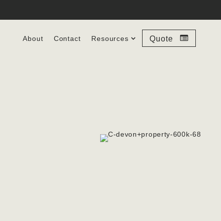
About
Contact
Resources
Quote