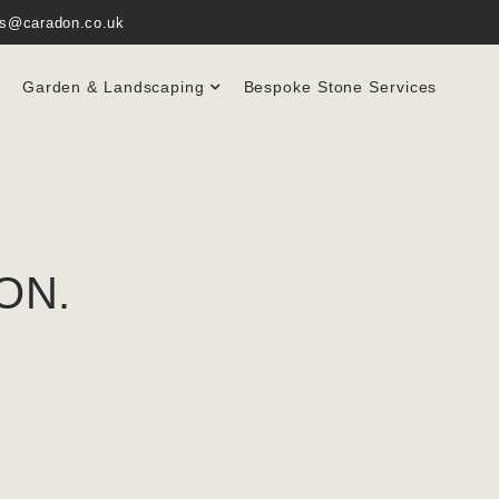
es@caradon.co.uk
Garden & Landscaping
Bespoke Stone Services
ON.