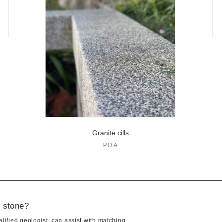
Granite cills
P.O.A
t stone?
lified geologist, can assist with matching