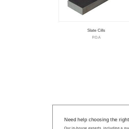
Slate Cills
P.O.A
Need help choosing the righ
Our in-house experts, including a qua