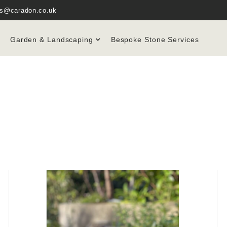
es@caradon.co.uk
Garden & Landscaping
Bespoke Stone Services