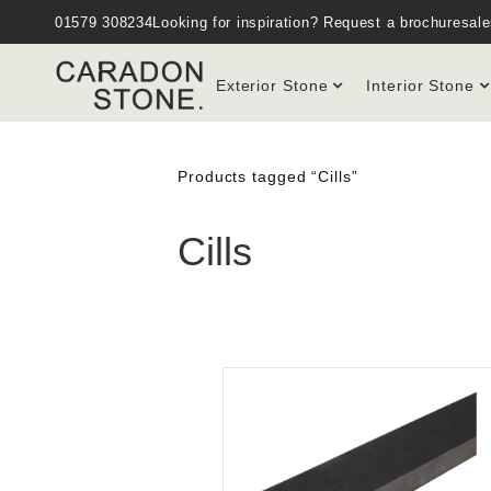
01579 308234
Looking for inspiration?
Request a brochure
sal
Exterior Stone
Interior Stone
Products tagged “Cills”
Cills