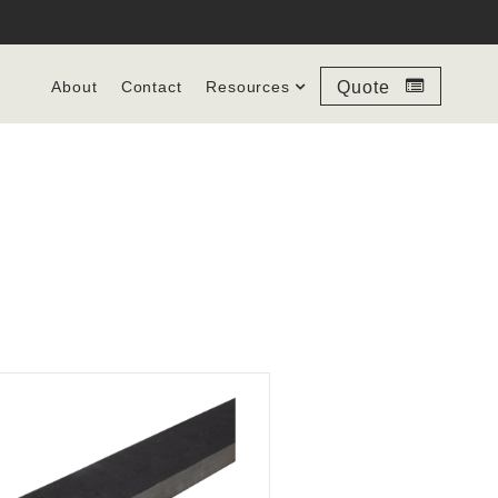
About
Contact
Resources
Quote