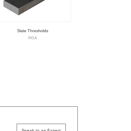
Slate Thresholds
P.O.A
Speak to an Expert