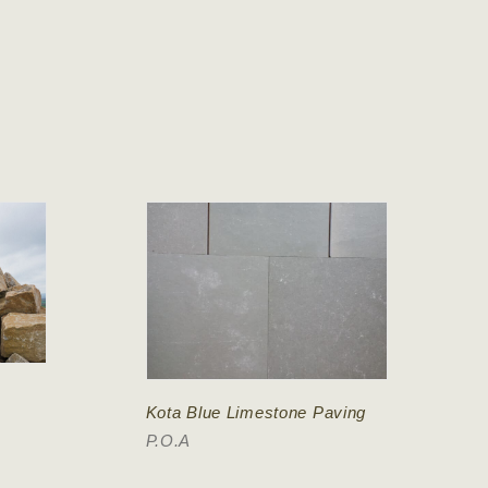
Kota Blue Limestone Paving
P.O.A