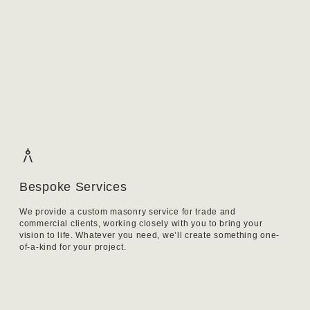
Bespoke Services
We provide a custom masonry service for trade and
commercial clients, working closely with you to bring your
vision to life. Whatever you need, we’ll create something one-
of-a-kind for your project.