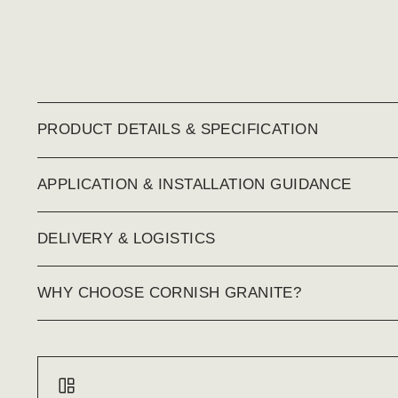
PRODUCT DETAILS & SPECIFICATION
APPLICATION & INSTALLATION GUIDANCE
DELIVERY & LOGISTICS
WHY CHOOSE CORNISH GRANITE?