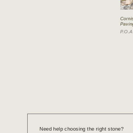
Corni
Pavin
P.O.A
Need help choosing the right stone?