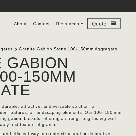
About
Contact
Resources
Quote
egates
Granite Gabion Stone 100-150mm Aggregate
E GABION
00-150MM
ATE
durable, attractive, and versatile solution for
garden features, or landscaping elements. Our 100–150 mm
lling gabion baskets, offering a strong, long-lasting wall
auty and texture of granite.
e and efficient way to create structural or decorative