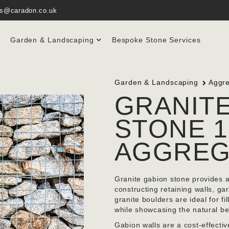
es@caradon.co.uk
Garden & Landscaping
Bespoke Stone Services
Garden & Landscaping
Aggr
GRANIT
STONE 1
AGGREG
Granite gabion stone provides a 
constructing retaining walls, 
granite boulders are ideal for fi
while showcasing the natural be
Gabion walls are a cost-effectiv