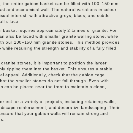
, the entire gabion basket can be filled with 100–150 mm
ust and economical wall. The natural variations in colour
sual interest, with attractive greys, blues, and subtle
ll’s face.
on basket requires approximately 2 tonnes of granite. For
an also be faced with smaller granite walling stone, while
with our 100–150 mm granite stones. This method provides
hile retaining the strength and stability of a fully filled
granite stones, it is important to position the larger
ply tipping them into the basket. This ensures a stable
al appeal. Additionally, check that the gabion cage
hat the smaller stones do not fall through. Even with
es can be placed near the front to maintain a clean,
fect for a variety of projects, including retaining walls,
andscape reinforcement, and decorative landscaping. Their
 ensure that your gabion walls will remain strong and
rs.