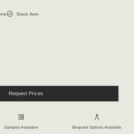
one
Stock Item
Request Prices
Samples Available
Bespoke Options Available