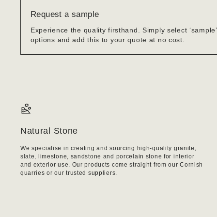
Request a sample
Experience the quality firsthand. Simply select ‘sample
options and add this to your quote at no cost.
Natural Stone
We specialise in creating and sourcing high-quality granite,
slate, limestone, sandstone and porcelain stone for interior
and exterior use. Our products come straight from our Cornish
quarries or our trusted suppliers.