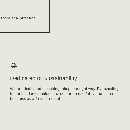
’ from the product
Dedicated to Sustainability
We are dedicated to making things the right way. By investing
in our local economies, paying our people fairly and using
business as a force for good.