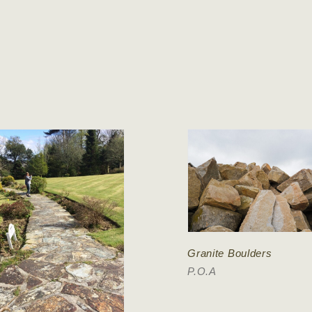
Granite Boulders
P.O.A