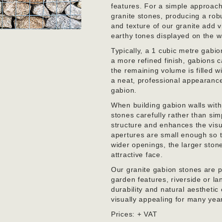
features. For a simple approach
granite stones, producing a rob
and texture of our granite add vi
earthy tones displayed on the wa
Typically, a 1 cubic metre gabi
a more refined finish, gabions c
the remaining volume is filled 
a neat, professional appearance w
gabion.
When building gabion walls with 
stones carefully rather than sim
structure and enhances the visu
apertures are small enough so t
wider openings, the larger ston
attractive face.
Our granite gabion stones are per
garden features, riverside or l
durability and natural aesthetic
visually appealing for many yea
Prices: + VAT