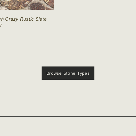
sh Crazy Rustic Slate
g
Browse Stone Types