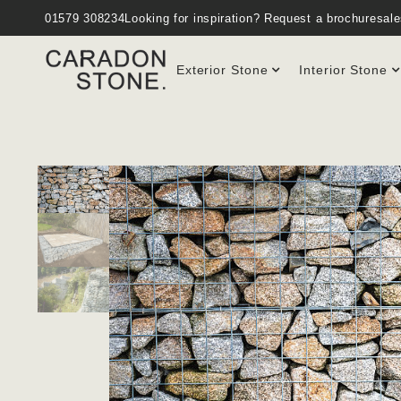
01579 308234
Looking for inspiration?
Request a brochure
sal
Exterior Stone
Interior Stone