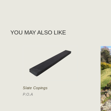
YOU MAY ALSO LIKE
Slate Copings
P.O.A