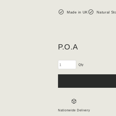
Made in UK
Natural St
P.O.A
Granite
Gabion
Stone
100-
150mm
Aggregate
quantity
Nationwide Delivery