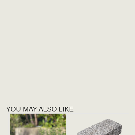
YOU MAY ALSO LIKE