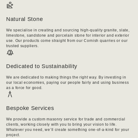
Natural Stone
We specialise in creating and sourcing high-quality granite, slate,
limestone, sandstone and porcelain stone for interior and exterior
use. Our products come straight from our Cornish quarries or our
trusted suppliers.
Dedicated to Sustainability
We are dedicated to making things the right way. By investing in
our local economies, paying our people fairly and using business
as a force for good.
Bespoke Services
We provide a custom masonry service for trade and commercial
clients, working closely with you to bring your vision to life.
Whatever you need, we’ll create something one-of-a-kind for your
project.