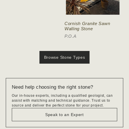
Cornish Granite Sawn
Walling Stone
P.O.A
Browse Stone Types
Need help choosing the right stone?
Our in-house experts, including a qualified geologist, can
assist with matching and technical guidance. Trust us to
source and deliver the perfect stone for your project.
Speak to an Expert