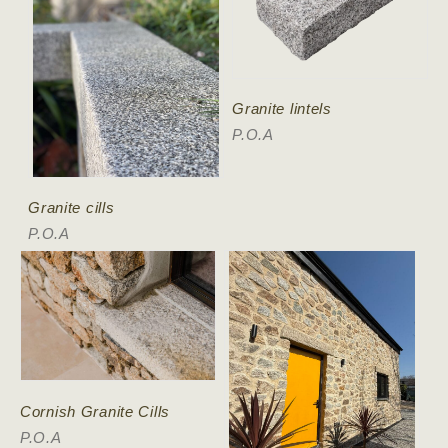
Granite lintels
P.O.A
Granite cills
P.O.A
Cornish Granite Cills
P.O.A