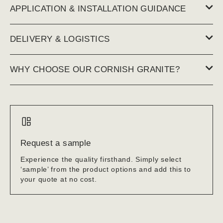
APPLICATION & INSTALLATION GUIDANCE
DELIVERY & LOGISTICS
WHY CHOOSE OUR CORNISH GRANITE?
Request a sample
Experience the quality firsthand. Simply select
‘sample’ from the product options and add this to
your quote at no cost.