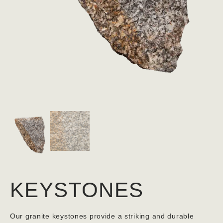
KEYSTONES
Our granite keystones provide a striking and durable