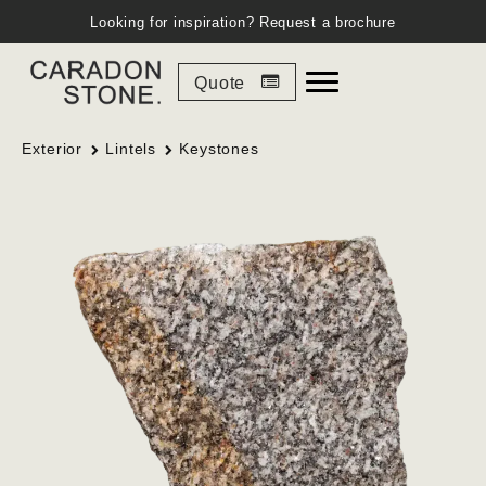
Looking for inspiration?
Request a brochure
Quote
Exterior
Lintels
Keystones