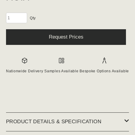
Keystones
quantity
Request Prices
Nationwide Delivery
Samples Available
Bespoke Options Available
PRODUCT DETAILS & SPECIFICATION