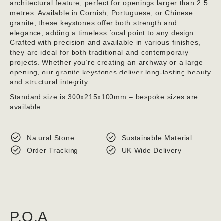
architectural feature, perfect for openings larger than 2.5
metres. Available in Cornish, Portuguese, or Chinese
granite, these keystones offer both strength and
elegance, adding a timeless focal point to any design.
Crafted with precision and available in various finishes,
they are ideal for both traditional and contemporary
projects. Whether you’re creating an archway or a large
opening, our granite keystones deliver long-lasting beauty
and structural integrity.
Standard size is 300x215x100mm – bespoke sizes are
available
Natural Stone
Sustainable Material
Order Tracking
UK Wide Delivery
P.O.A