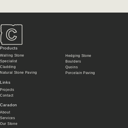
Products
Walling Stone
Hedging Stone
Specialist
Boulders
Cladding
Quoins
Natural Stone Paving
Porcelain Paving
Links
Projects
Contact
Caradon
About
Services
Our Stone