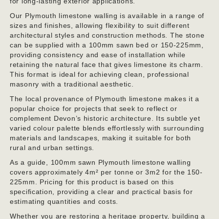
for long-lasting exterior applications.
Our Plymouth limestone walling is available in a range of
sizes and finishes, allowing flexibility to suit different
architectural styles and construction methods. The stone
can be supplied with a 100mm sawn bed or 150-225mm,
providing consistency and ease of installation while
retaining the natural face that gives limestone its charm.
This format is ideal for achieving clean, professional
masonry with a traditional aesthetic.
The local provenance of Plymouth limestone makes it a
popular choice for projects that seek to reflect or
complement Devon’s historic architecture. Its subtle yet
varied colour palette blends effortlessly with surrounding
materials and landscapes, making it suitable for both
rural and urban settings.
As a guide, 100mm sawn Plymouth limestone walling
covers approximately 4m² per tonne or 3m2 for the 150-
225mm. Pricing for this product is based on this
specification, providing a clear and practical basis for
estimating quantities and costs.
Whether you are restoring a heritage property, building a