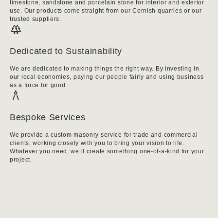
limestone, sandstone and porcelain stone for interior and exterior
use. Our products come straight from our Cornish quarries or our
trusted suppliers.
Dedicated to Sustainability
We are dedicated to making things the right way. By investing in
our local economies, paying our people fairly and using business
as a force for good.
Bespoke Services
We provide a custom masonry service for trade and commercial
clients, working closely with you to bring your vision to life.
Whatever you need, we’ll create something one-of-a-kind for your
project.