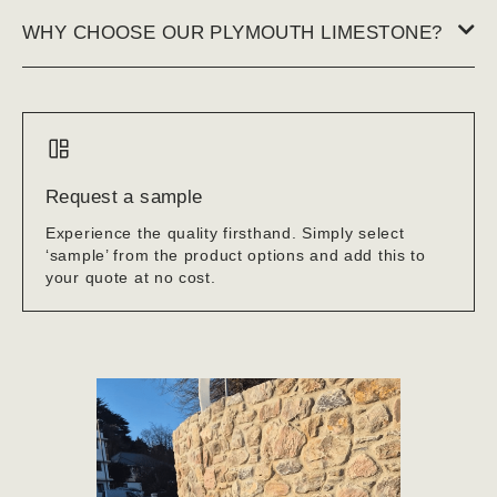
WHY CHOOSE OUR PLYMOUTH LIMESTONE?
Request a sample
Experience the quality firsthand. Simply select
‘sample’ from the product options and add this to
your quote at no cost.