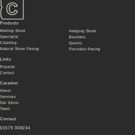
Products
Walling Stone
Hedging Stone
Specialist
Boulders
Cladding
Quoins
Natural Stone Paving
Porcelain Paving
Links
Projects
Contact
Caradon
About
Services
Our Stone
Team
Contact
01579 308234