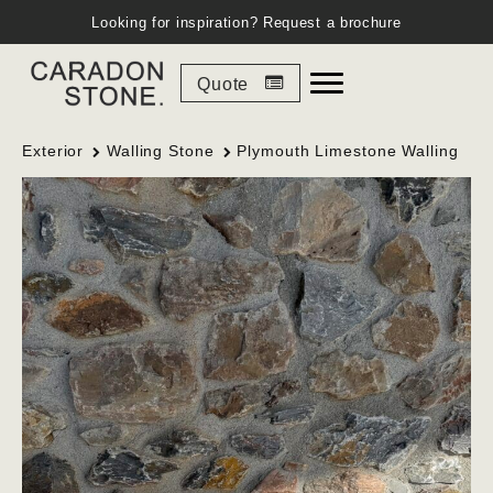
Looking for inspiration?
Request a brochure
Quote
Exterior
Walling Stone
Plymouth Limestone Walling