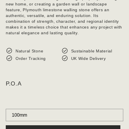
new home, or creating a garden wall or landscape
feature, Plymouth limestone walling stone offers an
authentic, versatile, and enduring solution. Its
combination of strength, character, and regional identity
makes it a timeless choice that enhances any project with
natural elegance and lasting quality.
Natural Stone
Sustainable Material
Order Tracking
UK Wide Delivery
P.O.A