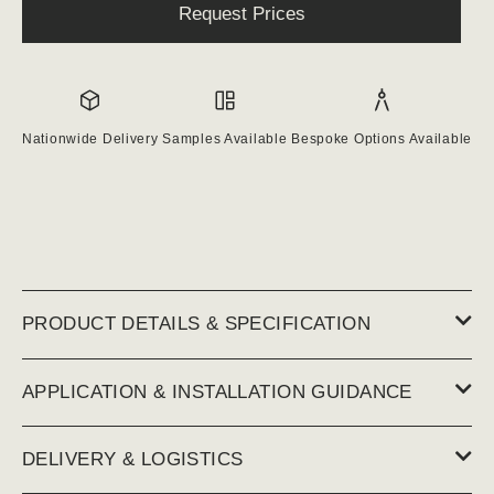
Request Prices
Nationwide Delivery
Samples Available
Bespoke Options Available
PRODUCT DETAILS & SPECIFICATION
APPLICATION & INSTALLATION GUIDANCE
DELIVERY & LOGISTICS