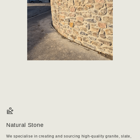
Natural Stone
We specialise in creating and sourcing high-quality granite, slate,