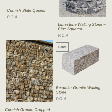
Cornish Slate Quoins
P.O.A
Limestone Walling Stone –
Blue Squared
P.O.A
Sale!
Bespoke Granite Walling
Stone
P.O.A
Cornish Granite Cropped