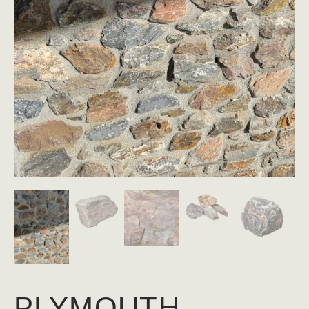
PLYMOUTH