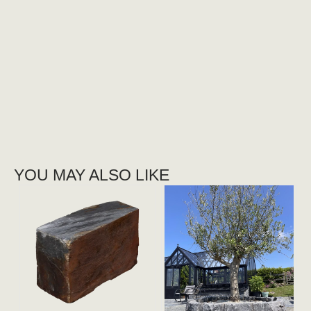
YOU MAY ALSO LIKE