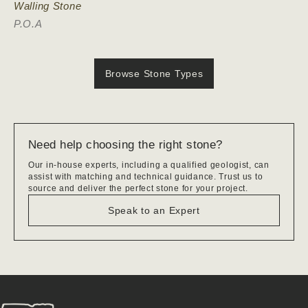
Walling Stone
P.O.A
Browse Stone Types
Need help choosing the right stone?
Our in-house experts, including a qualified geologist, can
assist with matching and technical guidance. Trust us to
source and deliver the perfect stone for your project.
Speak to an Expert