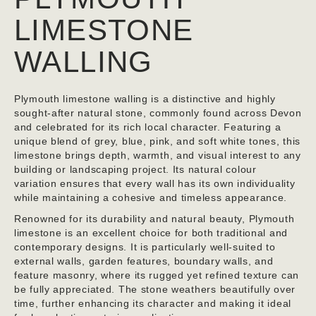
LIMESTONE
WALLING
Plymouth limestone walling is a distinctive and highly
sought-after natural stone, commonly found across Devon
and celebrated for its rich local character. Featuring a
unique blend of grey, blue, pink, and soft white tones, this
limestone brings depth, warmth, and visual interest to any
building or landscaping project. Its natural colour
variation ensures that every wall has its own individuality
while maintaining a cohesive and timeless appearance.
Renowned for its durability and natural beauty, Plymouth
limestone is an excellent choice for both traditional and
contemporary designs. It is particularly well-suited to
external walls, garden features, boundary walls, and
feature masonry, where its rugged yet refined texture can
be fully appreciated. The stone weathers beautifully over
time, further enhancing its character and making it ideal