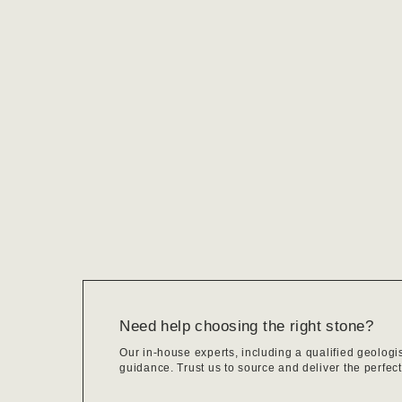
Need help choosing the right stone?
Our in-house experts, including a qualified geologi
guidance. Trust us to source and deliver the perfect