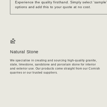
Experience the quality firsthand. Simply select ‘sample
options and add this to your quote at no cost.
Natural Stone
We specialise in creating and sourcing high-quality granite,
slate, limestone, sandstone and porcelain stone for interior
and exterior use. Our products come straight from our Cornish
quarries or our trusted suppliers.