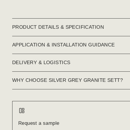
PRODUCT DETAILS & SPECIFICATION
APPLICATION & INSTALLATION GUIDANCE
DELIVERY & LOGISTICS
WHY CHOOSE SILVER GREY GRANITE SETT?
Request a sample