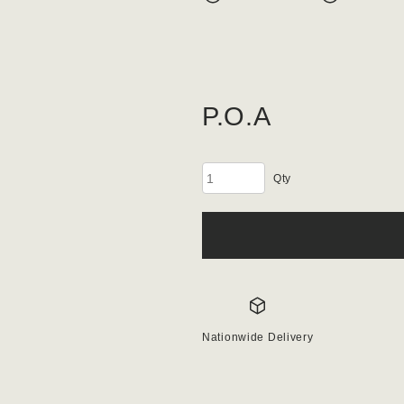
P.O.A
Porphry
Setts
quantity
Nationwide Delivery