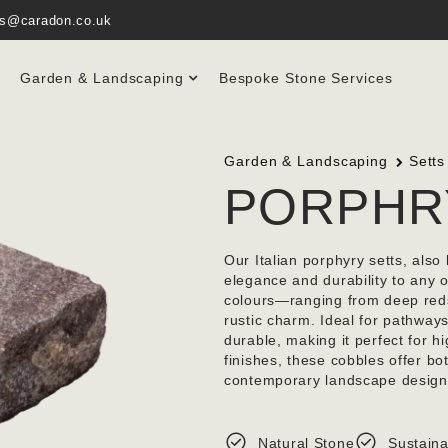
es@caradon.co.uk
Garden & Landscaping
Bespoke Stone Services
Garden & Landscaping
Setts
PORPHR
Our Italian porphyry setts, als
elegance and durability to any o
colours—ranging from deep reds
rustic charm. Ideal for pathways
durable, making it perfect for hi
finishes, these cobbles offer bo
contemporary landscape design
Natural Stone
Sustaina