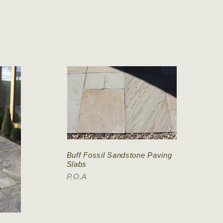
Buff Fossil Sandstone Paving
Slabs
P.O.A