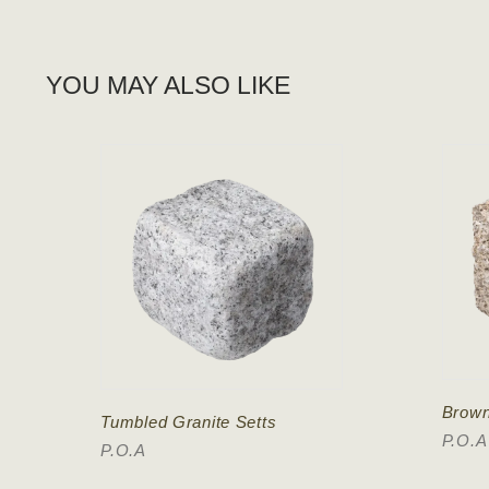
YOU MAY ALSO LIKE
Brown
Tumbled Granite Setts
P.O.A
P.O.A