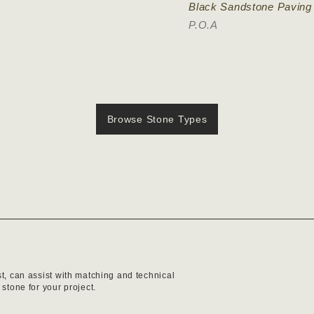
Black Sandstone Paving
P.O.A
Browse Stone Types
st, can assist with matching and technical
 stone for your project.