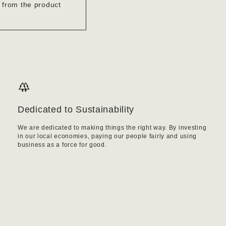
’ from the product
Dedicated to Sustainability
We are dedicated to making things the right way. By investing
in our local economies, paying our people fairly and using
business as a force for good.