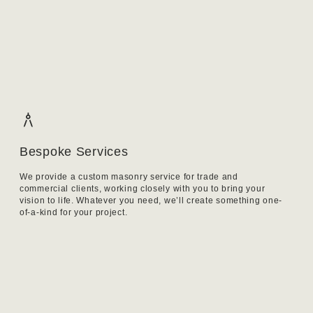
Bespoke Services
We provide a custom masonry service for trade and
commercial clients, working closely with you to bring your
vision to life. Whatever you need, we’ll create something one-
of-a-kind for your project.