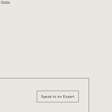
 Slabs
Speak to an Expert