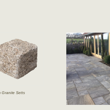
 Granite Setts