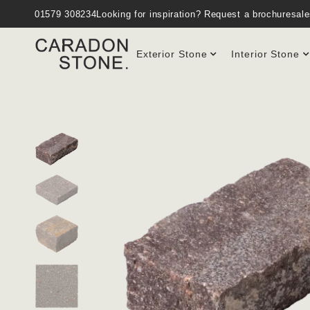
01579 308234
Looking for inspiration?
Request a brochure
sal
Exterior Stone
Interior Stone