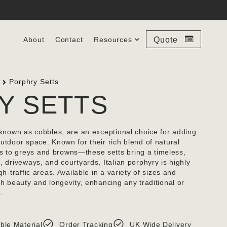
About
Contact
Resources
Quote
Porphry Setts
Y SETTS
o known as cobbles, are an exceptional choice for adding
utdoor space. Known for their rich blend of natural
 to greys and browns—these setts bring a timeless,
, driveways, and courtyards, Italian porphyry is highly
gh-traffic areas. Available in a variety of sizes and
th beauty and longevity, enhancing any traditional or
.
ble Material
Order Tracking
UK Wide Delivery