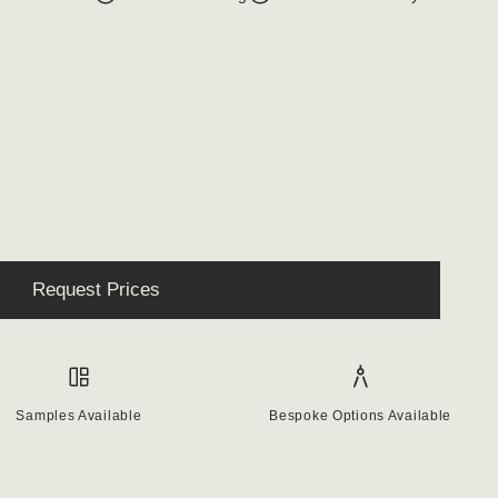
Request Prices
Samples Available
Bespoke Options Available