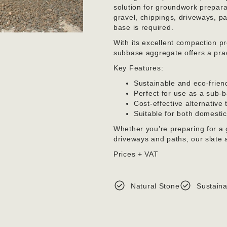
solution for groundwork preparat
gravel, chippings, driveways, 
base is required.
With its excellent compaction p
subbase aggregate offers a pract
Key Features:
Sustainable and eco-frien
Perfect for use as a sub-b
Cost-effective alternative
Suitable for both domesti
Whether you’re preparing for a 
driveways and paths, our slate a
Prices + VAT
Natural Stone
Sustaina