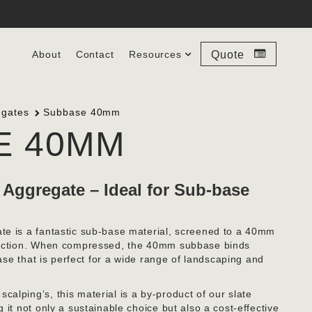
About
Contact
Resources
Quote
egates
Subbase 40mm
E 40MM
 Aggregate – Ideal for Sub-base
te is a fantastic sub-base material, screened to a 40mm
mpaction. When compressed, the 40mm subbase binds
base that is perfect for a wide range of landscaping and
alping’s, this material is a by-product of our slate
 it not only a sustainable choice but also a cost-effective