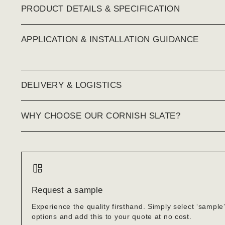
PRODUCT DETAILS & SPECIFICATION
APPLICATION & INSTALLATION GUIDANCE
DELIVERY & LOGISTICS
WHY CHOOSE OUR CORNISH SLATE?
Request a sample
Experience the quality firsthand. Simply select ‘sample
options and add this to your quote at no cost.