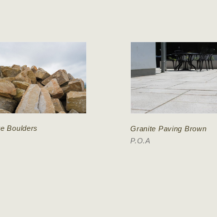
te Boulders
Granite Paving Brown
P.O.A