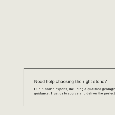
Need help choosing the right stone?
Our in-house experts, including a qualified geologi
guidance. Trust us to source and deliver the perfect