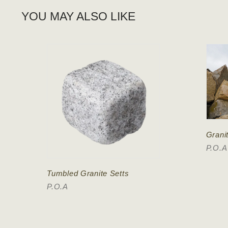
YOU MAY ALSO LIKE
Grani
P.O.A
Tumbled Granite Setts
P.O.A