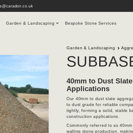
es@caradon.co.uk
Garden & Landscaping
Bespoke Stone Services
Garden & Landscaping
Aggr
SUBBAS
40mm to Dust Slate
Applications
Our 40mm to dust slate aggrega
to dust grade for reliable co
tightly, forming a solid, stable 
construction applications.
Commonly referred to as 40mm sc
walling stone production, making