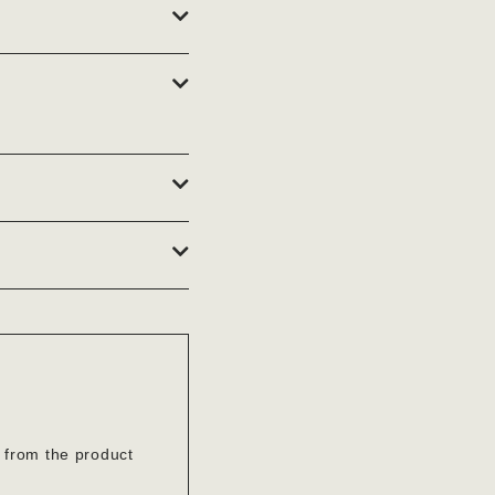
’ from the product