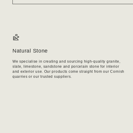
Natural Stone
We specialise in creating and sourcing high-quality granite,
slate, limestone, sandstone and porcelain stone for interior
and exterior use. Our products come straight from our Cornish
quarries or our trusted suppliers.