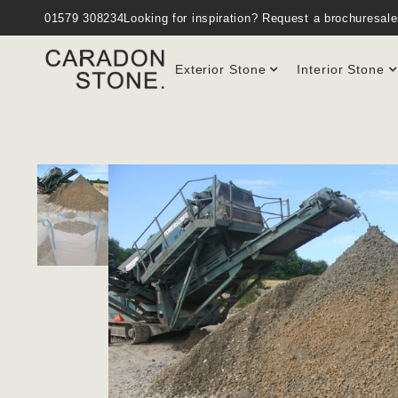
01579 308234
Looking for inspiration?
Request a brochure
sal
Exterior Stone
Interior Stone