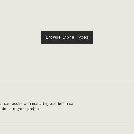
Browse Stone Types
st, can assist with matching and technical
 stone for your project.