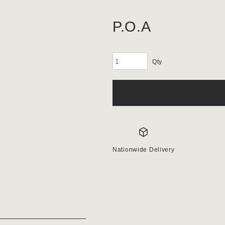
P.O.A
Subbase
40mm
quantity
Nationwide Delivery