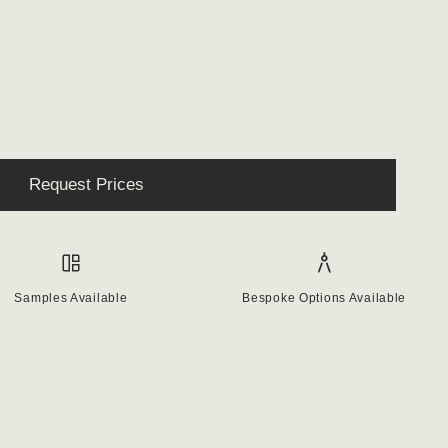
Request Prices
Samples Available
Bespoke Options Available