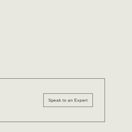
Speak to an Expert