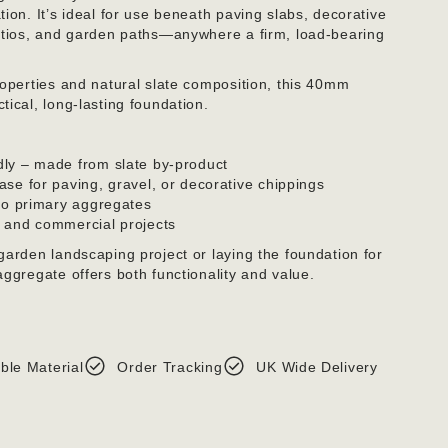
ion. It’s ideal for use beneath paving slabs, decorative
patios, and garden paths—anywhere a firm, load-bearing
roperties and natural slate composition, this 40mm
ical, long-lasting foundation.
dly – made from slate by-product
ase for paving, gravel, or decorative chippings
 to primary aggregates
c and commercial projects
garden landscaping project or laying the foundation for
ggregate offers both functionality and value.
ble Material
Order Tracking
UK Wide Delivery