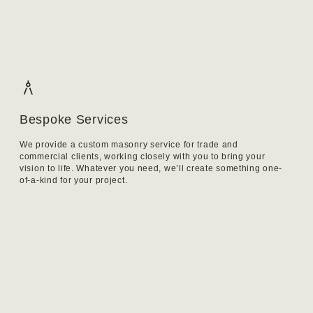
Bespoke Services
We provide a custom masonry service for trade and
commercial clients, working closely with you to bring your
vision to life. Whatever you need, we’ll create something one-
of-a-kind for your project.