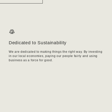
Dedicated to Sustainability
We are dedicated to making things the right way. By investing
in our local economies, paying our people fairly and using
business as a force for good.