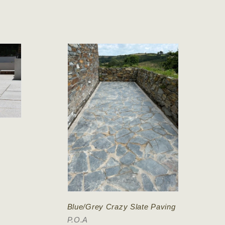
Blue/Grey Crazy Slate Paving
P.O.A